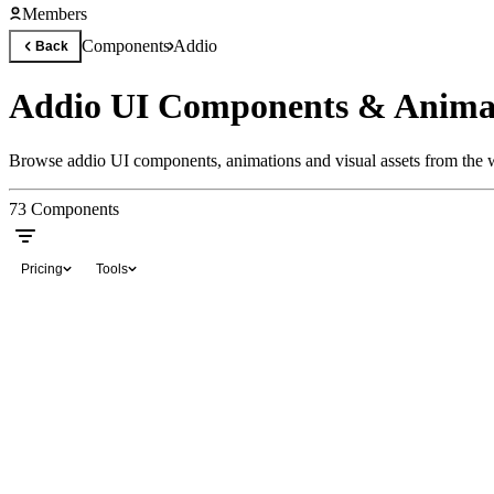
Members
Components
Addio
Back
Addio UI Components & Anima
Browse addio UI components, animations and visual assets from the w
73
Components
Pricing
Tools