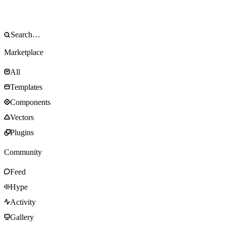
Marketplace
All
Templates
Components
Vectors
Plugins
Community
Feed
Hype
Activity
Gallery