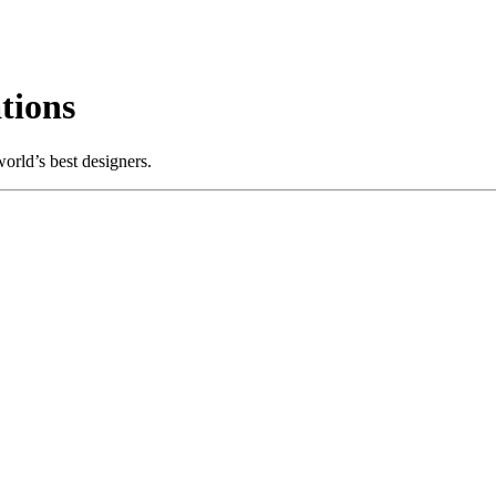
tions
orld’s best designers.