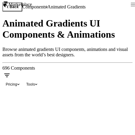
Marketplace
Components
Animated Gradients
Back
Animated Gradients UI
Components & Animations
Browse animated gradients UI components, animations and visual
assets from the world’s best designers.
696
Components
Pricing
Tools