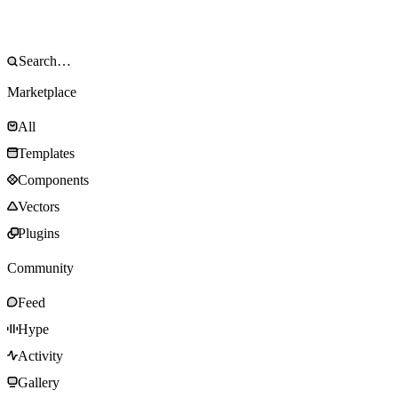
Marketplace
All
Templates
Components
Vectors
Plugins
Community
Feed
Hype
Activity
Gallery