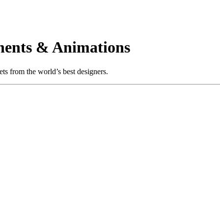
ents & Animations
s from the world’s best designers.