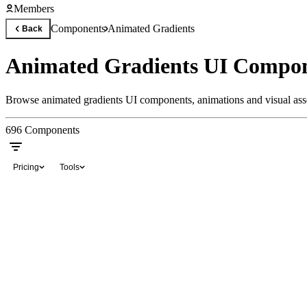
Members
Components
Animated Gradients
Back
Animated Gradients UI Compon
Browse animated gradients UI components, animations and visual asset
696
Components
Pricing
Tools