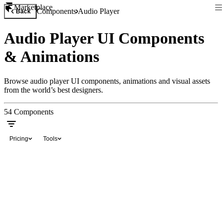
Marketplace
Components
Audio Player
Back
Audio Player UI Components
& Animations
Browse audio player UI components, animations and visual assets
from the world’s best designers.
54
Components
Pricing
Tools