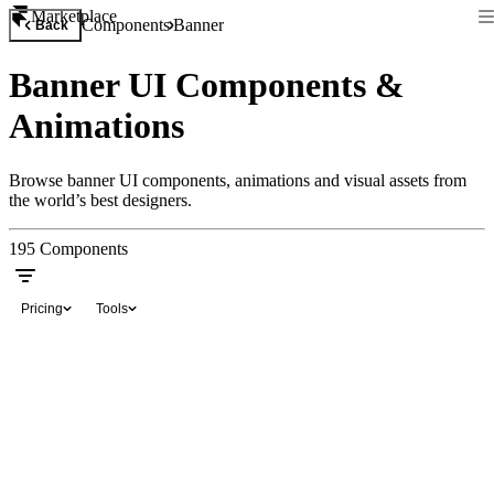
Marketplace
Components
Banner
Back
Banner UI Components &
Animations
Browse banner UI components, animations and visual assets from
the world’s best designers.
195
Components
Pricing
Tools