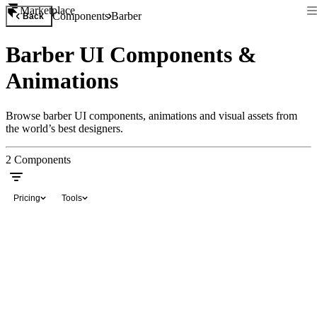
Marketplace
Components
Barber
Back
Barber UI Components &
Animations
Browse barber UI components, animations and visual assets from
the world’s best designers.
2
Components
Pricing
Tools