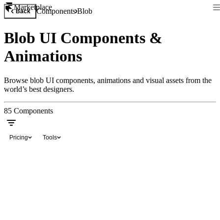
Marketplace
Components
Blob
Back
Blob UI Components &
Animations
Browse blob UI components, animations and visual assets from the
world’s best designers.
85
Components
Pricing
Tools