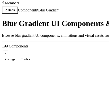
Members
Components
Blur Gradient
Back
Blur Gradient UI Components 
Browse blur gradient UI components, animations and visual assets fro
199
Components
Pricing
Tools