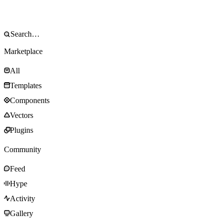
Marketplace
All
Templates
Components
Vectors
Plugins
Community
Feed
Hype
Activity
Gallery