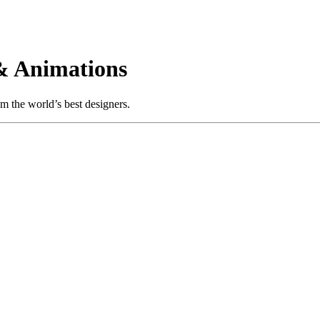
& Animations
m the world’s best designers.