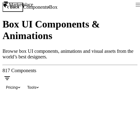
Marketplace
Components
Box
Back
Box UI Components &
Animations
Browse box UI components, animations and visual assets from the
world’s best designers.
817
Components
Pricing
Tools