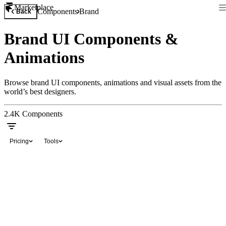
Marketplace
Components
Brand
Back
Brand UI Components &
Animations
Browse brand UI components, animations and visual assets from the
world’s best designers.
2.4K
Components
Pricing
Tools