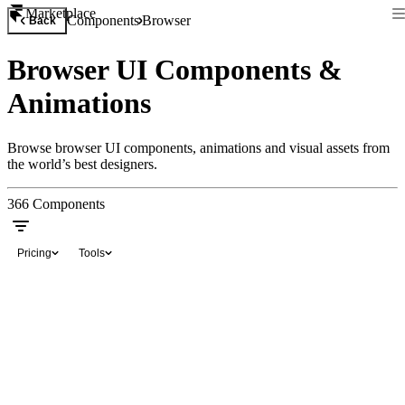
Marketplace
Components
Browser
Back
Browser UI Components &
Animations
Browse browser UI components, animations and visual assets from
the world’s best designers.
366
Components
Pricing
Tools