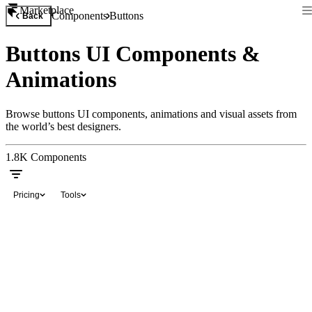
Marketplace
Components
Buttons
Back
Buttons UI Components &
Animations
Browse buttons UI components, animations and visual assets from
the world’s best designers.
1.8K
Components
Pricing
Tools