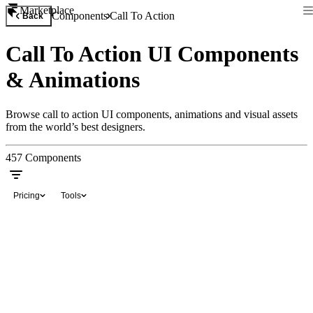
Marketplace
Components
Call To Action
Back
Call To Action UI Components
& Animations
Browse call to action UI components, animations and visual assets
from the world’s best designers.
457
Components
Pricing
Tools