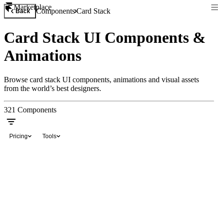
Marketplace
Components
Card Stack
Back
Card Stack UI Components &
Animations
Browse card stack UI components, animations and visual assets
from the world’s best designers.
321
Components
Pricing
Tools