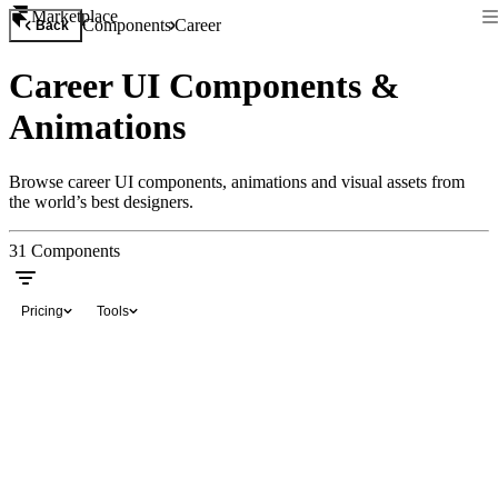
Marketplace
Components
Career
Back
Career UI Components &
Animations
Browse career UI components, animations and visual assets from
the world’s best designers.
31
Components
Pricing
Tools