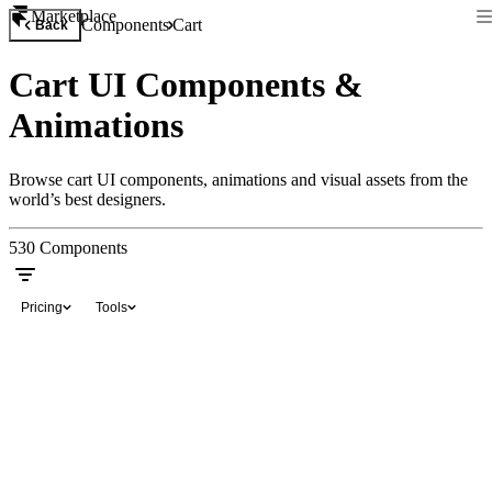
Marketplace
Components
Cart
Back
Cart UI Components &
Animations
Browse cart UI components, animations and visual assets from the
world’s best designers.
530
Components
Pricing
Tools