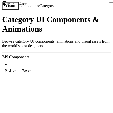
Marketplace
Components
Category
Back
Category UI Components &
Animations
Browse category UI components, animations and visual assets from
the world’s best designers.
249
Components
Pricing
Tools