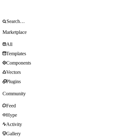
Marketplace
All
Templates
Components
Vectors
Plugins
Community
Feed
Hype
Activity
Gallery