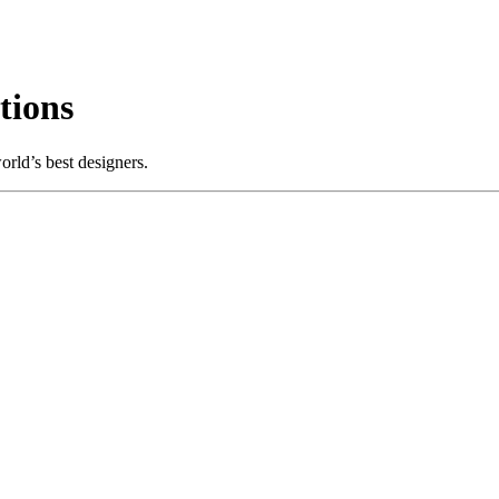
tions
rld’s best designers.