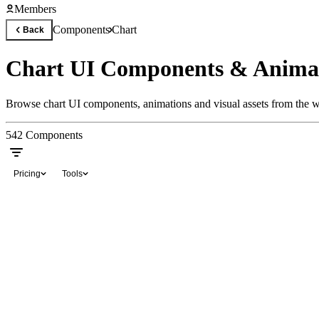
Members
Components
Chart
Back
Chart UI Components & Anima
Browse chart UI components, animations and visual assets from the wo
542
Components
Pricing
Tools