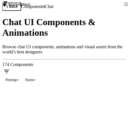
Marketplace
Components
Chat
Back
Chat UI Components &
Animations
Browse chat UI components, animations and visual assets from the
world’s best designers.
174
Components
Pricing
Tools