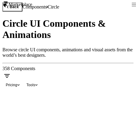
Marketplace
Components
Circle
Back
Circle UI Components &
Animations
Browse circle UI components, animations and visual assets from the
world’s best designers.
358
Components
Pricing
Tools