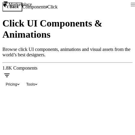
Marketplace
Components
Click
Back
Click UI Components &
Animations
Browse click UI components, animations and visual assets from the
world’s best designers.
1.8K
Components
Pricing
Tools