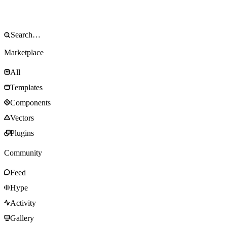
Marketplace
All
Templates
Components
Vectors
Plugins
Community
Feed
Hype
Activity
Gallery