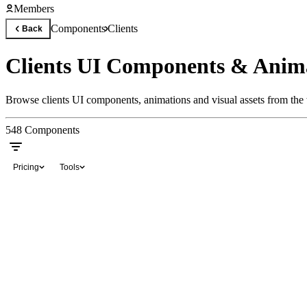
Members
Components
Clients
Back
Clients UI Components & Anim
Browse clients UI components, animations and visual assets from the 
548
Components
Pricing
Tools