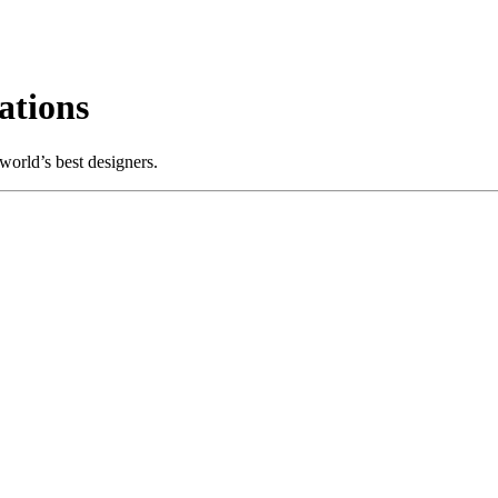
ations
world’s best designers.