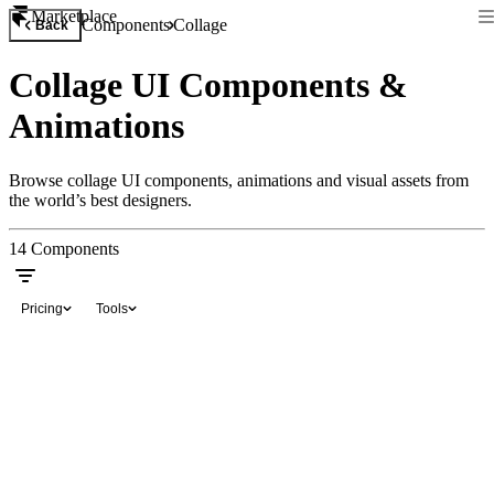
Marketplace
Components
Collage
Back
Collage UI Components &
Animations
Browse collage UI components, animations and visual assets from
the world’s best designers.
14
Components
Pricing
Tools