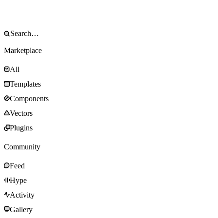
Marketplace
All
Templates
Components
Vectors
Plugins
Community
Feed
Hype
Activity
Gallery