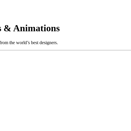
 & Animations
rom the world’s best designers.