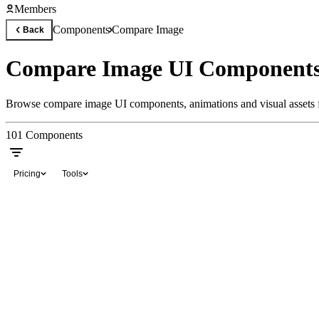
Members
Components
Compare Image
Back
Compare Image UI Components
Browse compare image UI components, animations and visual assets f
101
Components
Pricing
Tools