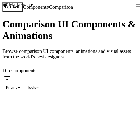
Marketplace
Components
Comparison
Back
Comparison UI Components &
Animations
Browse comparison UI components, animations and visual assets
from the world’s best designers.
165
Components
Pricing
Tools