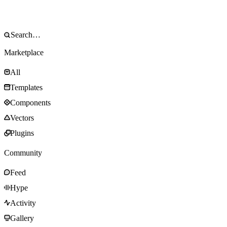
Marketplace
All
Templates
Components
Vectors
Plugins
Community
Feed
Hype
Activity
Gallery