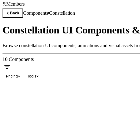
Members
Components
Constellation
Back
Constellation UI Components &
Browse constellation UI components, animations and visual assets fro
10
Components
Pricing
Tools