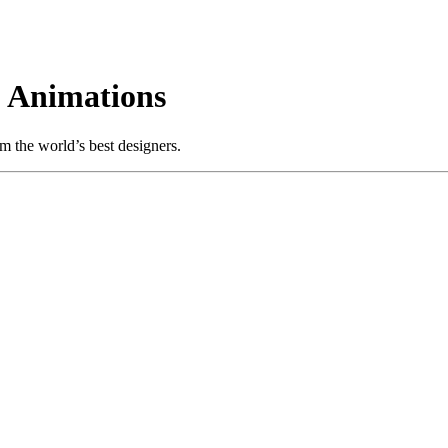
 Animations
m the world’s best designers.