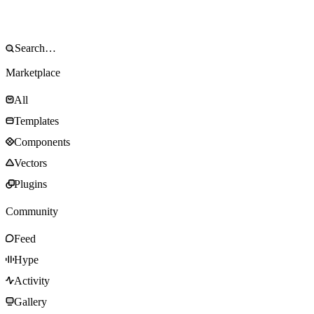
Marketplace
All
Templates
Components
Vectors
Plugins
Community
Feed
Hype
Activity
Gallery