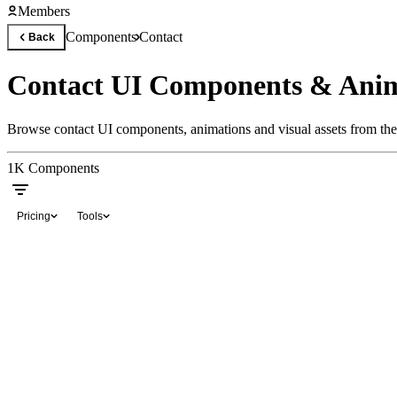
Members
Components
Contact
Back
Contact UI Components & Anim
Browse contact UI components, animations and visual assets from the 
1K
Components
Pricing
Tools