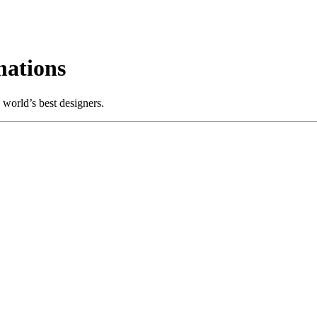
ations
world’s best designers.