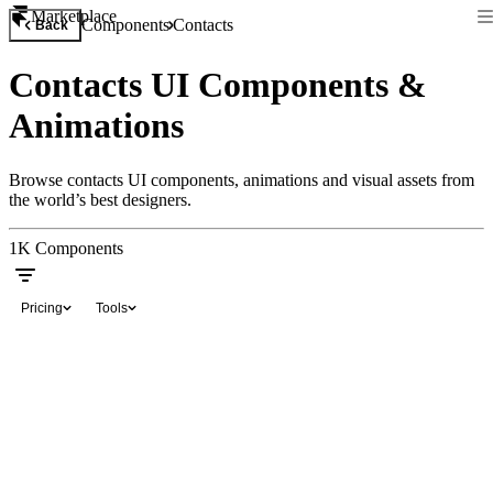
Marketplace
Components
Contacts
Back
Contacts UI Components &
Animations
Browse contacts UI components, animations and visual assets from
the world’s best designers.
1K
Components
Pricing
Tools