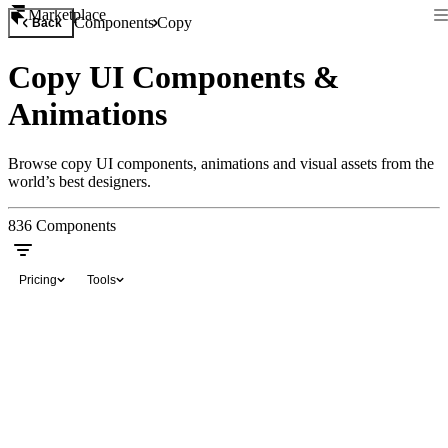
Marketplace
Components
Copy
Back
Copy UI Components &
Animations
Browse copy UI components, animations and visual assets from the
world’s best designers.
836
Components
Pricing
Tools