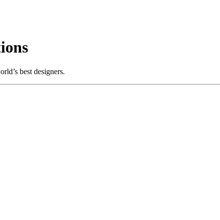
ions
rld’s best designers.