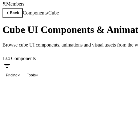
Members
Components
Cube
Back
Cube UI Components & Animat
Browse cube UI components, animations and visual assets from the wo
134
Components
Pricing
Tools