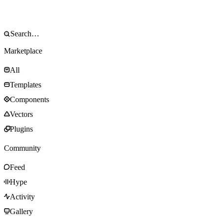
Marketplace
All
Templates
Components
Vectors
Plugins
Community
Feed
Hype
Activity
Gallery