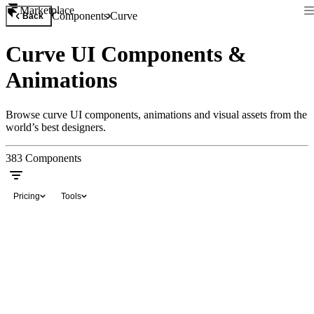
Marketplace
Components
Curve
Back
Curve UI Components &
Animations
Browse curve UI components, animations and visual assets from the
world’s best designers.
383
Components
Pricing
Tools