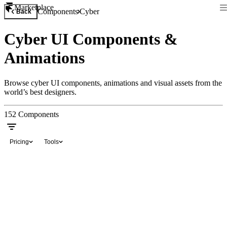
Marketplace
Components
Cyber
Back
Cyber UI Components &
Animations
Browse cyber UI components, animations and visual assets from the
world’s best designers.
152
Components
Pricing
Tools