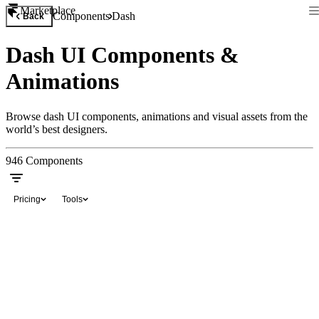
Marketplace
Components
Dash
Back
Dash UI Components &
Animations
Browse dash UI components, animations and visual assets from the
world’s best designers.
946
Components
Pricing
Tools