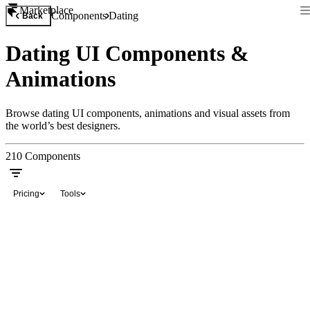
Marketplace
Components
Dating
Back
Dating UI Components &
Animations
Browse dating UI components, animations and visual assets from
the world’s best designers.
210
Components
Pricing
Tools