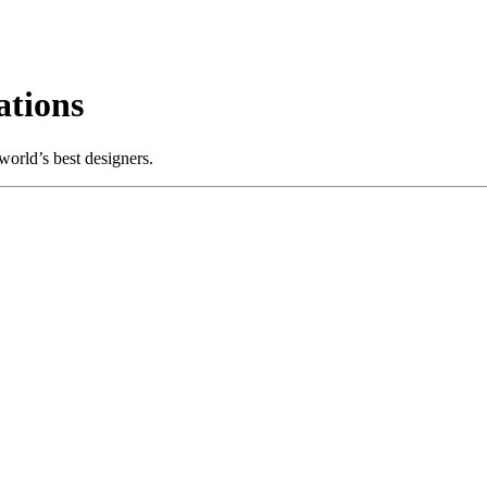
tions
orld’s best designers.