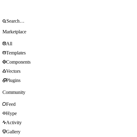
Marketplace
All
Templates
Components
Vectors
Plugins
Community
Feed
Hype
Activity
Gallery