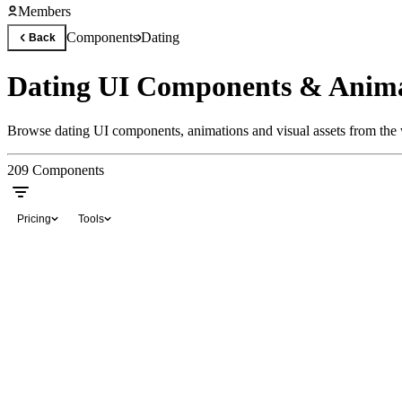
Members
Components
Dating
Back
Dating UI Components & Anima
Browse dating UI components, animations and visual assets from the w
209
Components
Pricing
Tools