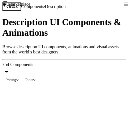
Marketplace
Components
Description
Back
Description UI Components &
Animations
Browse description UI components, animations and visual assets
from the world’s best designers.
754
Components
Pricing
Tools