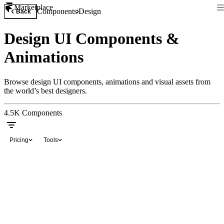
Marketplace
Components
Design
Back
Design UI Components &
Animations
Browse design UI components, animations and visual assets from
the world’s best designers.
4.5K
Components
Pricing
Tools