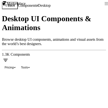
Marketplace
Components
Desktop
Back
Desktop UI Components &
Animations
Browse desktop UI components, animations and visual assets from
the world’s best designers.
1.3K
Components
Pricing
Tools