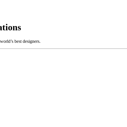
tions
world’s best designers.