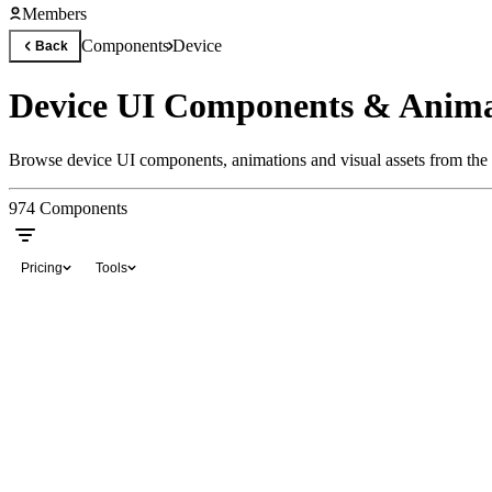
Members
Components
Device
Back
Device UI Components & Anima
Browse device UI components, animations and visual assets from the 
974
Components
Pricing
Tools