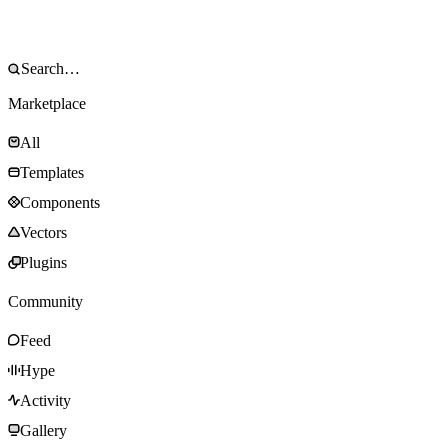
Marketplace
All
Templates
Components
Vectors
Plugins
Community
Feed
Hype
Activity
Gallery