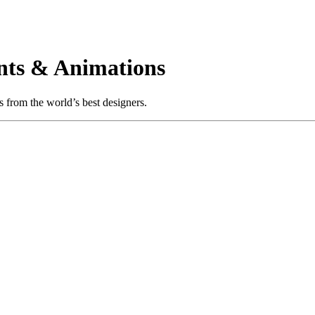
nts & Animations
 from the world’s best designers.