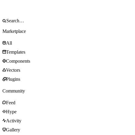
Marketplace
All
Templates
Components
Vectors
Plugins
Community
Feed
Hype
Activity
Gallery