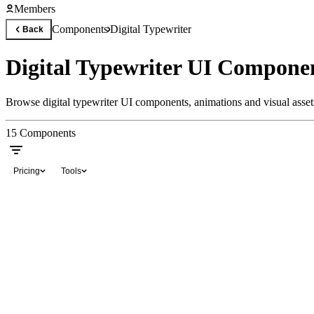
Members
Components
Digital Typewriter
Back
Digital Typewriter UI Compone
Browse digital typewriter UI components, animations and visual assets
15
Components
Pricing
Tools