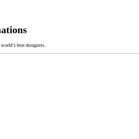
ations
world’s best designers.