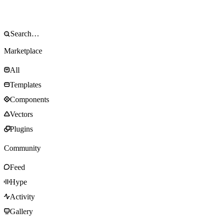
Marketplace
All
Templates
Components
Vectors
Plugins
Community
Feed
Hype
Activity
Gallery