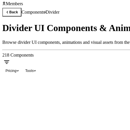
Members
Components
Divider
Back
Divider UI Components & Anim
Browse divider UI components, animations and visual assets from the 
218
Components
Pricing
Tools