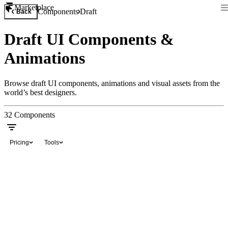
Marketplace
Components
Draft
Back
Draft UI Components &
Animations
Browse draft UI components, animations and visual assets from the
world’s best designers.
32
Components
Pricing
Tools