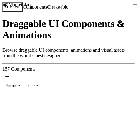
Marketplace
Components
Draggable
Back
Draggable UI Components &
Animations
Browse draggable UI components, animations and visual assets
from the world’s best designers.
157
Components
Pricing
Tools