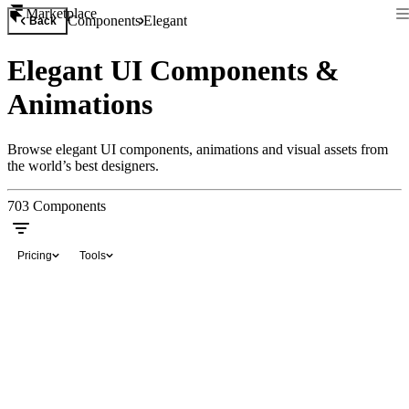
Marketplace
Components
Elegant
Back
Elegant UI Components &
Animations
Browse elegant UI components, animations and visual assets from
the world’s best designers.
703
Components
Pricing
Tools