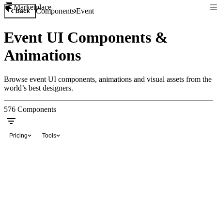
Marketplace
Components
Event
Back
Event UI Components &
Animations
Browse event UI components, animations and visual assets from the
world’s best designers.
576
Components
Pricing
Tools