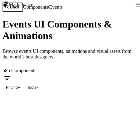
Marketplace
Components
Events
Back
Events UI Components &
Animations
Browse events UI components, animations and visual assets from
the world’s best designers.
585
Components
Pricing
Tools