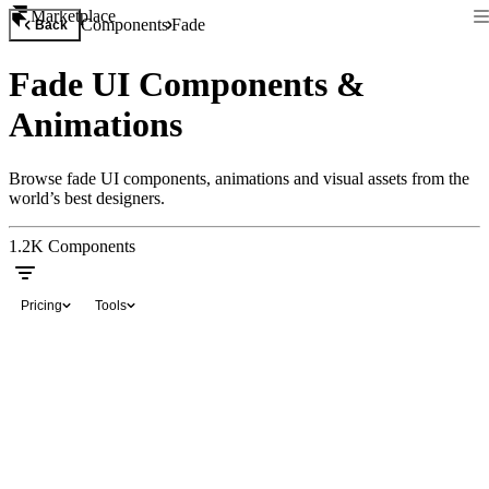
Marketplace
Components
Fade
Back
Fade UI Components &
Animations
Browse fade UI components, animations and visual assets from the
world’s best designers.
1.2K
Components
Pricing
Tools