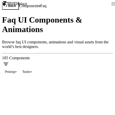
Marketplace
Components
Faq
Back
Faq UI Components &
Animations
Browse faq UI components, animations and visual assets from the
world’s best designers.
185
Components
Pricing
Tools