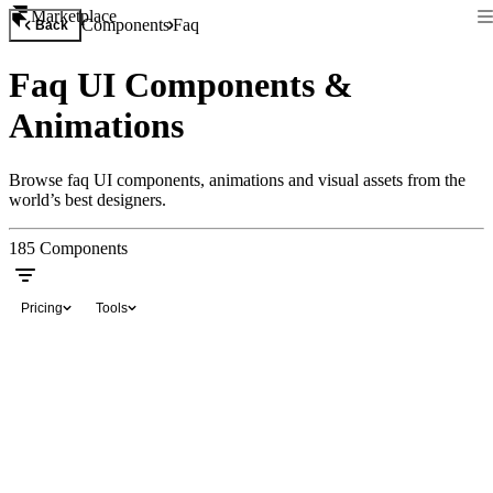
Marketplace
Components
Faq
Back
Faq UI Components &
Animations
Browse faq UI components, animations and visual assets from the
world’s best designers.
185
Components
Pricing
Tools