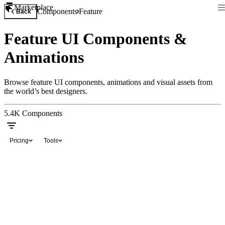
Marketplace
Components
Feature
Back
Feature UI Components &
Animations
Browse feature UI components, animations and visual assets from
the world’s best designers.
5.4K
Components
Pricing
Tools